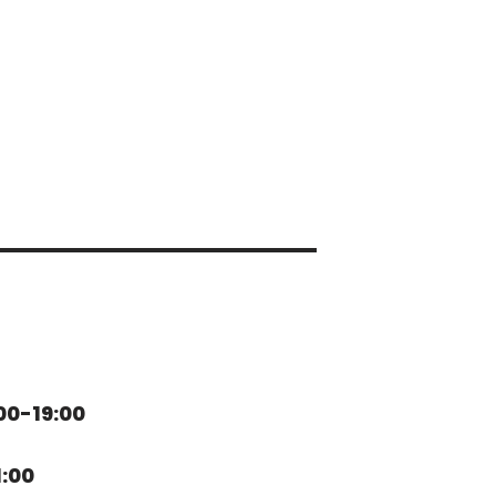
00-19:00
1:00