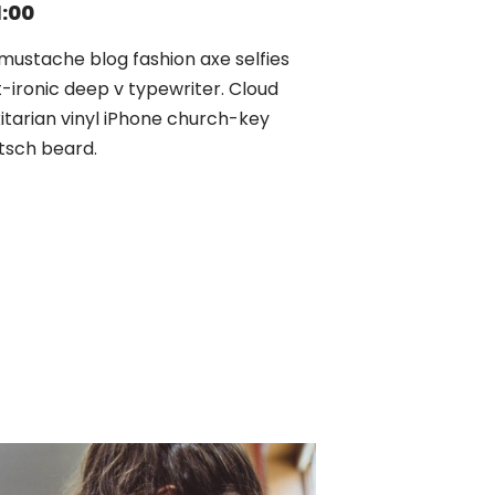
1:00
mustache blog fashion axe selfies
t-ironic deep v typewriter. Cloud
xitarian vinyl iPhone church-key
tsch beard.