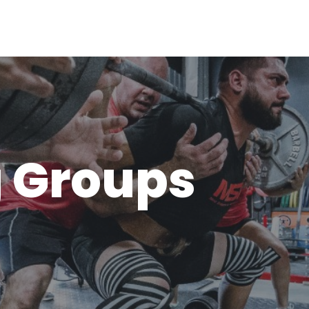
g Groups