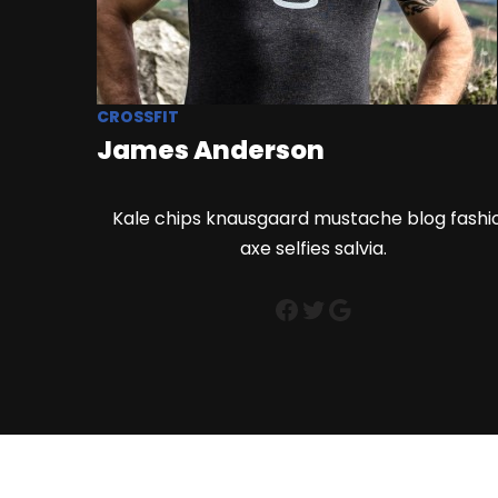
CROSSFIT
James Anderson
Kale chips knausgaard mustache blog fashi
axe selfies salvia.