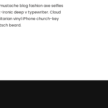
mustache blog fashion axe selfies
t-ironic deep v typewriter. Cloud
xitarian vinyl iPhone church-key
tsch beard.