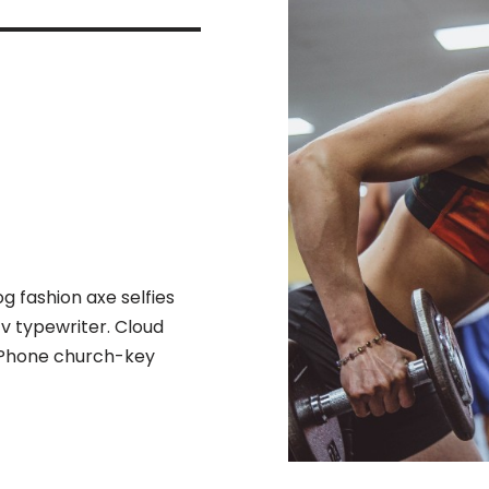
 fashion axe selfies
 v typewriter. Cloud
l iPhone church-key