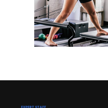
EXPERT STAFF