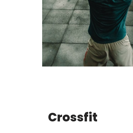
Crossfit