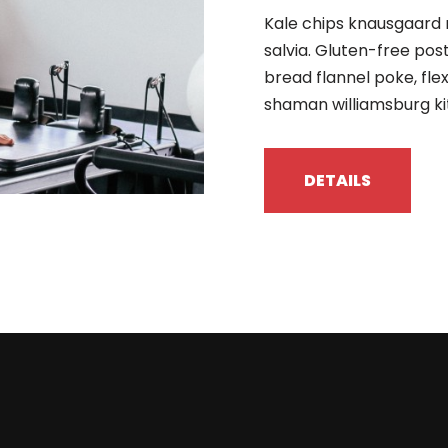
Kale chips knausgaard 
salvia. Gluten-free pos
bread flannel poke, fle
shaman williamsburg ki
DETAILS