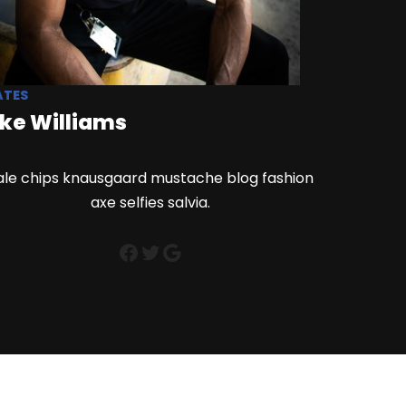
ATES
ke Williams
ale chips knausgaard mustache blog fashion
axe selfies salvia.