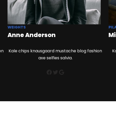
WEIGHTS
PIL
Anne Anderson
Mi
on
Kale chips knausgaard mustache blog fashion
K
axe selfies salvia.