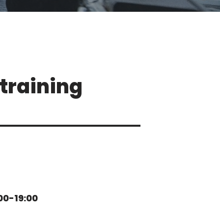
training
00-19:00