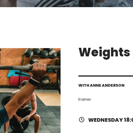
Weights 
WITH ANNE ANDERSON
trainer
WEDNESDAY 18: