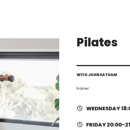
Pilates
WITH JOHN SATHAM
trainer
WEDNESDAY 18:
FRIDAY 20:00-2