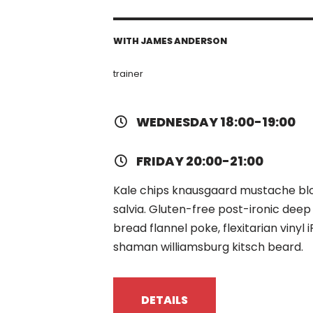
WITH JAMES ANDERSON
trainer
WEDNESDAY 18:00-19:00
FRIDAY 20:00-21:00
Kale chips knausgaard mustache blog
salvia. Gluten-free post-ironic deep
bread flannel poke, flexitarian viny
shaman williamsburg kitsch beard.
DETAILS