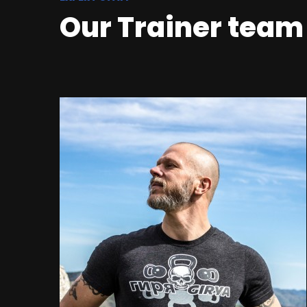
Our Trainer team