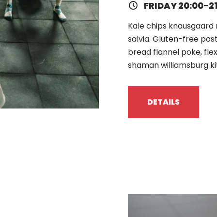
FRIDAY 20:00-2
Kale chips knausgaard 
salvia. Gluten-free pos
bread flannel poke, fle
shaman williamsburg ki
DETAILS